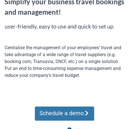
Simplify your business travel bookings
and management!
user-friendly, easy to use and quick to set up
Centralise the management of your employees’ travel and
take advantage of a wide range of travel suppliers (e.g.
booking.com, Transavia, SNCF, etc.) on a single solution.
Put an end to time-consuming expense management and
reduce your company’s travel budget.
Schedule a demo