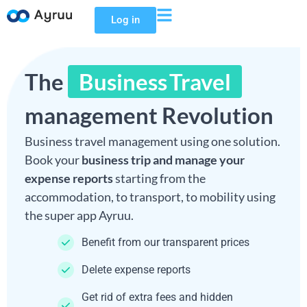
Log in
The
Business Travel
management Revolution
Business travel management using one solution.
Book your
business trip and manage your
expense reports
starting from the
accommodation, to transport, to mobility using
the super app Ayruu.
Benefit from our transparent prices
Delete expense reports
Get rid of extra fees and hidden