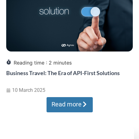
Reading time :
2
minutes
Business Travel: The Era of API-First Solutions
10 March 2025
Read more