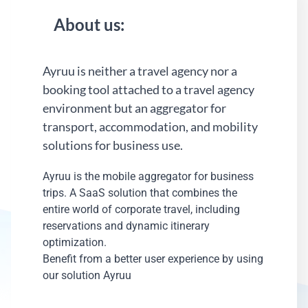
About us:
Ayruu is neither a travel agency nor a
booking tool attached to a travel agency
environment but an aggregator for
transport, accommodation, and mobility
solutions for business use.
Ayruu is the mobile aggregator for business
trips. A SaaS solution that combines the
entire world of corporate travel, including
reservations and dynamic itinerary
optimization.
Benefit from a better user experience by using
our solution Ayruu