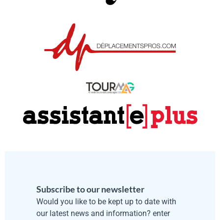
Subscribe to our newsletter
Would you like to be kept up to date with
our latest news and information? enter