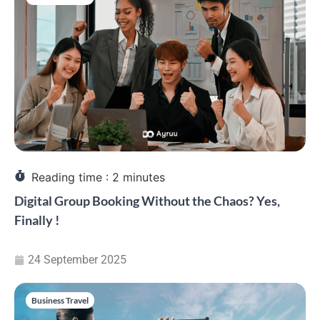
Reading time :
2
minutes
Digital Group Booking Without the Chaos? Yes,
Finally !
24 September 2025
Business Travel