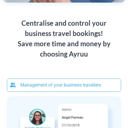
Centralise and control your
business travel bookings!
Save more time and money by
choosing Ayruu
Management of your business travellers