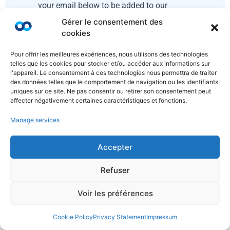
your email below to be added to our
mailing list
Gérer le consentement des
cookies
Pour offrir les meilleures expériences, nous utilisons des technologies
telles que les cookies pour stocker et/ou accéder aux informations sur
l'appareil. Le consentement à ces technologies nous permettra de traiter
des données telles que le comportement de navigation ou les identifiants
uniques sur ce site. Ne pas consentir ou retirer son consentement peut
affecter négativement certaines caractéristiques et fonctions.
Manage services
Send
Accepter
Refuser
Voir les préférences
Cookie Policy
Privacy Statement
Impressum