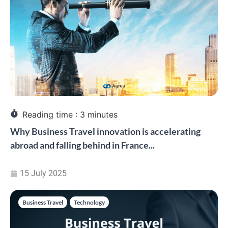
Reading time :
3
minutes
Why Business Travel innovation is accelerating
abroad and falling behind in France...
15 July 2025
Business Travel
,
Technology