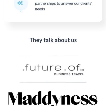
partnerships to answer our clients’
needs
They talk about us