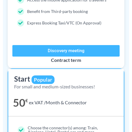
Benefit from Third-party booking
Express Booking Taxi/VTC (On Approval)
Discovery meeting
Contract term
Start
Popular
For small and medium-sized businesses!
50
€
ex VAT /Month & Connector
Choose the connector(s) among: Train,
Airplane, Hotel, Rental car and more