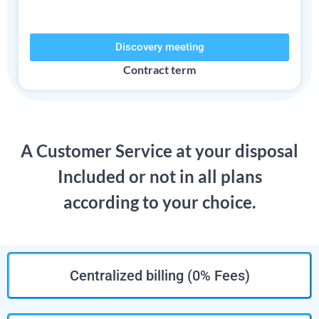
Discovery meeting
Contract term​
A Customer Service at your disposal
Included or not in all plans
according to your choice.
Centralized billing (0% Fees)