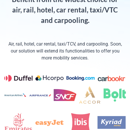
air, rail, hotel, car rental, taxi/VTC
and carpooling.
Air, rail, hotel, car rental, taxi/TCV, and carpooling. Soon,
our solution will extend its functionalities to offer you
more mobility services.