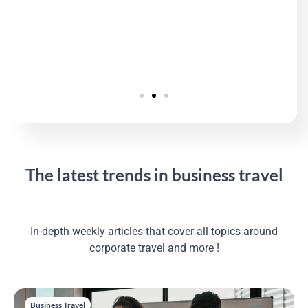
The latest trends in business travel
In-depth weekly articles that cover all topics around
corporate travel and more !
Business Travel