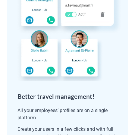
Better travel management!
All your employees’ profiles are on a single
platform.
Create your users in a few clicks and with full