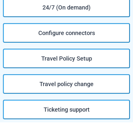
24/7 (On demand)
Configure connectors
Travel Policy Setup
Travel policy change
Ticketing support