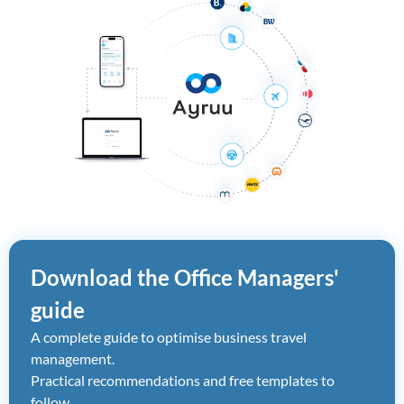
Download the Office Managers'
guide
A complete guide to optimise business travel
management.
Practical recommendations and free templates to
follow.