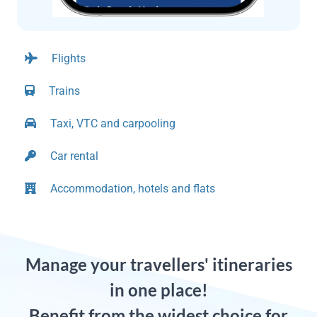
Flights
Trains
Taxi, VTC and carpooling
Car rental
Accommodation, hotels and flats
Manage your travellers' itineraries
in one place!
Benefit from the widest choice for