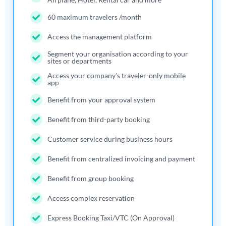
60 maximum travelers /month
Access the management platform
Segment your organisation according to your
sites or departments
Access your company's traveler-only mobile
app
Benefit from your approval system
Benefit from third-party booking
Customer service during business hours
Benefit from centralized invoicing and payment
Benefit from group booking
Access complex reservation
Express Booking Taxi/VTC (On Approval)