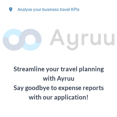
Analyse your business travel KPIs
Streamline your travel planning
with Ayruu
Say goodbye to expense reports
with our application!