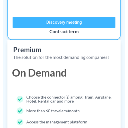
Discovery meeting
Contract term​
Premium
The solution for the most demanding companies!
On Demand
Choose the connector(s) among: Train, Airplane,
Hotel, Rental car and more
More than 60 travelers/month
Access the management plateform