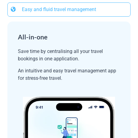
Easy and fluid travel management
All-in-one
Save time by centralising all your travel
bookings in one application.
An intuitive and easy travel management app
for stress-free travel.