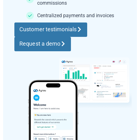
commissions
Centralized payments and invoices
Customer testimonials
Request a demo