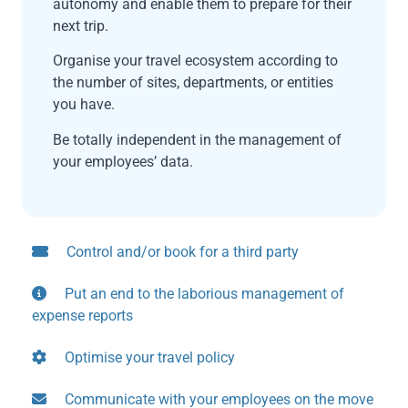
autonomy and enable them to prepare for their
next trip.
Organise your travel ecosystem according to
the number of sites, departments, or entities
you have.
Be totally independent in the management of
your employees’ data.
Control and/or book for a third party
Put an end to the laborious management of
expense reports
Optimise your travel policy
Communicate with your employees on the move