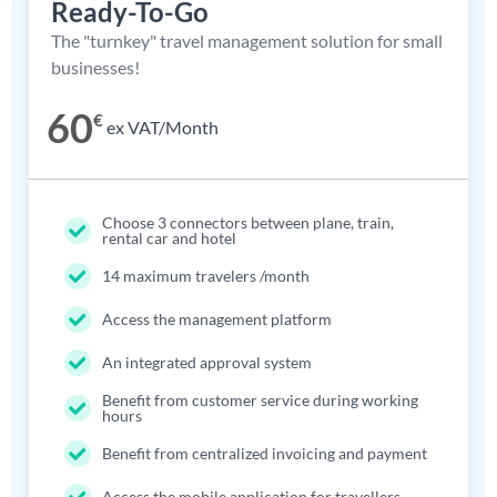
Ready-To-Go
The "turnkey" travel management solution for small
businesses!
60
€
ex VAT/Month
Choose 3 connectors between plane, train,
rental car and hotel
14 maximum travelers /month
Access the management platform
An integrated approval system
Benefit from customer service during working
hours
Benefit from centralized invoicing and payment
Access the mobile application for travellers