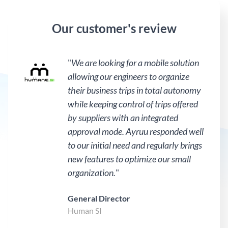
Our customer's review
"
We are looking for a mobile solution
allowing our engineers to organize
their business trips in total autonomy
while keeping control of trips offered
by suppliers with an integrated
approval mode. Ayruu responded well
to our initial need and regularly brings
new features to optimize our small
organization.
"
General Director
Human SI