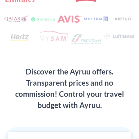
Discover the Ayruu offers.
Transparent prices and no
commission! Control your travel
budget with Ayruu.