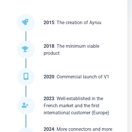
2015
: The creation of Ayruu
2018
: The minimum viable
product
2020
: Commercial launch of V1
2023
: Well-established in the
French market and the first
international customer (Europe)
2024
: More connectors and more