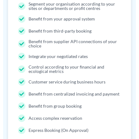
Segment your organisation according to your
sites or departments or profit centres
Benefit from your approval system
Benefit from third-party booking
Benefit from supplier API connections of your
choice
Integrate your negotiated rates
Control according to your financial and
ecological metrics
Customer service during business hours
Benefit from centralized invoicing and payment
Benefit from group booking
Access complex reservation
Express Booking (On Approval)