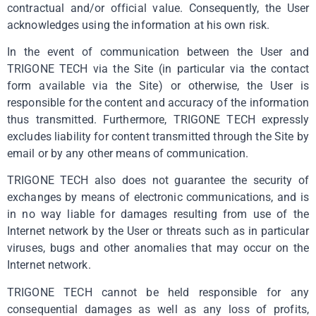
contractual and/or official value. Consequently, the User
acknowledges using the information at his own risk.
In the event of communication between the User and
TRIGONE TECH via the Site (in particular via the contact
form available via the Site) or otherwise, the User is
responsible for the content and accuracy of the information
thus transmitted. Furthermore, TRIGONE TECH expressly
excludes liability for content transmitted through the Site by
email or by any other means of communication.
TRIGONE TECH also does not guarantee the security of
exchanges by means of electronic communications, and is
in no way liable for damages resulting from use of the
Internet network by the User or threats such as in particular
viruses, bugs and other anomalies that may occur on the
Internet network.
TRIGONE TECH cannot be held responsible for any
consequential damages as well as any loss of profits,