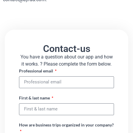
Contact-us
You have a question about our app and how
it works. ? Please complete the form below.​
Professional email
First & last name
How are business trips organized in your company?