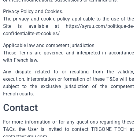
Privacy Policy and Cookies.
The privacy and cookie policy applicable to the use of the
Site is available at https://ayruu.com/politique-de-
confidentialite-et-cookies/
Applicable law and competent jurisdiction
These Terms are governed and interpreted in accordance
with French law.
Any dispute related to or resulting from the validity,
execution, interpretation or formation of these T&Cs will be
subject to the exclusive jurisdiction of the competent
French courts.
Contact
For more information or for any questions regarding these
T&Cs, the User is invited to contact TRIGONE TECH at
contact@ayruu.com.