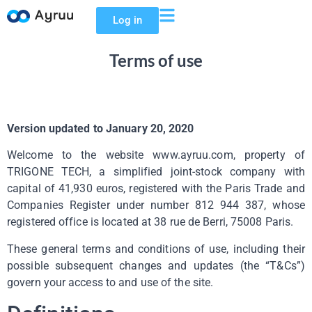
Log in
Terms of use
Version updated to January 20, 2020
Welcome to the website www.ayruu.com, property of
TRIGONE TECH, a simplified joint-stock company with
capital of 41,930 euros, registered with the Paris Trade and
Companies Register under number 812 944 387, whose
registered office is located at 38 rue de Berri, 75008 Paris.
These general terms and conditions of use, including their
possible subsequent changes and updates (the “T&Cs”)
govern your access to and use of the site.