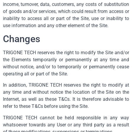
income, turnover, data, customers, any costs of substitution
of goods and/or services, which could result from access or
inability to access all or part of the Site, use or inability to
use information and any other element of the Site.
Changes
TRIGONE TECH reserves the right to modify the Site and/or
the Elements temporarily or permanently at any time and
without notice, and/or to temporarily or permanently cease
operating all or part of the Site.
In addition, TRIGONE TECH reserves the right to modify at
any time and without notice the location of the Site on the
Internet, as well as these T&Cs. It is therefore advisable to
refer to these T&Cs before using the Site.
TRIGONE TECH cannot be held responsible in any way
whatsoever towards any User or any third party as a result
of these modifications, suspensions or terminations.