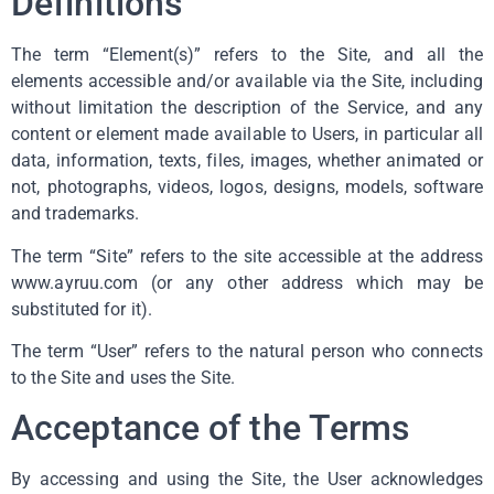
Definitions
The term “Element(s)” refers to the Site, and all the
elements accessible and/or available via the Site, including
without limitation the description of the Service, and any
content or element made available to Users, in particular all
data, information, texts, files, images, whether animated or
not, photographs, videos, logos, designs, models, software
and trademarks.
The term “Site” refers to the site accessible at the address
www.ayruu.com (or any other address which may be
substituted for it).
The term “User” refers to the natural person who connects
to the Site and uses the Site.
Acceptance of the Terms
By accessing and using the Site, the User acknowledges