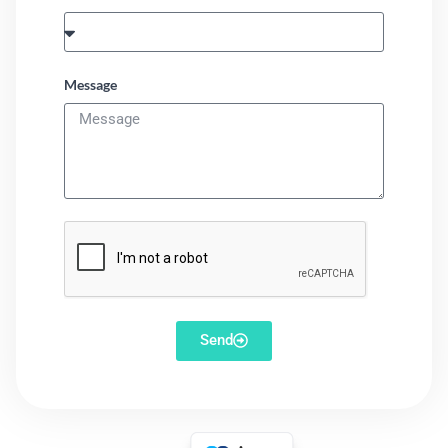
Message
Send