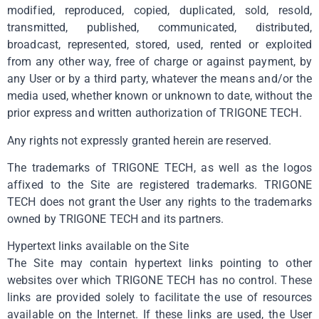
modified, reproduced, copied, duplicated, sold, resold,
transmitted, published, communicated, distributed,
broadcast, represented, stored, used, rented or exploited
from any other way, free of charge or against payment, by
any User or by a third party, whatever the means and/or the
media used, whether known or unknown to date, without the
prior express and written authorization of TRIGONE TECH.
Any rights not expressly granted herein are reserved.
The trademarks of TRIGONE TECH, as well as the logos
affixed to the Site are registered trademarks. TRIGONE
TECH does not grant the User any rights to the trademarks
owned by TRIGONE TECH and its partners.
Hypertext links available on the Site
The Site may contain hypertext links pointing to other
websites over which TRIGONE TECH has no control. These
links are provided solely to facilitate the use of resources
available on the Internet. If these links are used, the User