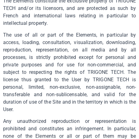
The Elements constitute the exclusive property of TRIGONE
TECH and/or its licensors, and are protected as such by
French and international laws relating in particular to
intellectual property.
The use of all or part of the Elements, in particular by
access, loading, consultation, visualization, downloading,
reproduction, representation, on all media and by all
processes, is strictly prohibited except for personal and
private purposes and for use for non-commercial, and
subject to respecting the rights of TRIGONE TECH. The
license thus granted to the User by TRIGONE TECH is
personal, limited, non-exclusive, non-assignable, non-
transferable and non-sublicensable, and valid for the
duration of use of the Site and in the territory in which is the
User.
Any unauthorized reproduction or representation is
prohibited and constitutes an infringement. In particular,
none of the Elements or all or part of them may be