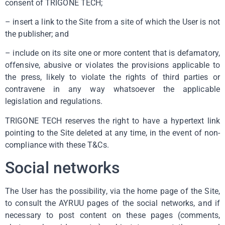
consent of TRIGONE TECH;
– insert a link to the Site from a site of which the User is not
the publisher; and
– include on its site one or more content that is defamatory,
offensive, abusive or violates the provisions applicable to
the press, likely to violate the rights of third parties or
contravene in any way whatsoever the applicable
legislation and regulations.
TRIGONE TECH reserves the right to have a hypertext link
pointing to the Site deleted at any time, in the event of non-
compliance with these T&Cs.
Social networks
The User has the possibility, via the home page of the Site,
to consult the AYRUU pages of the social networks, and if
necessary to post content on these pages (comments,