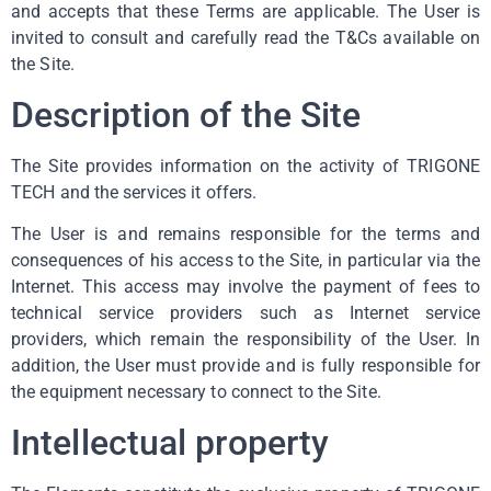
and accepts that these Terms are applicable. The User is
invited to consult and carefully read the T&Cs available on
the Site.
Description of the Site
The Site provides information on the activity of TRIGONE
TECH and the services it offers.
The User is and remains responsible for the terms and
consequences of his access to the Site, in particular via the
Internet. This access may involve the payment of fees to
technical service providers such as Internet service
providers, which remain the responsibility of the User. In
addition, the User must provide and is fully responsible for
the equipment necessary to connect to the Site.
Intellectual property