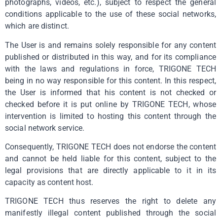
photographs, videos, etc.), subject to respect the general
conditions applicable to the use of these social networks,
which are distinct.
The User is and remains solely responsible for any content
published or distributed in this way, and for its compliance
with the laws and regulations in force, TRIGONE TECH
being in no way responsible for this content. In this respect,
the User is informed that his content is not checked or
checked before it is put online by TRIGONE TECH, whose
intervention is limited to hosting this content through the
social network service.
Consequently, TRIGONE TECH does not endorse the content
and cannot be held liable for this content, subject to the
legal provisions that are directly applicable to it in its
capacity as content host.
TRIGONE TECH thus reserves the right to delete any
manifestly illegal content published through the social