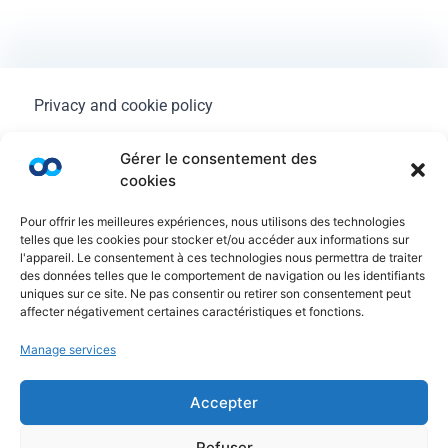
Privacy and cookie policy
Legal Notice
Gérer le consentement des
cookies
General terms of use
Pour offrir les meilleures expériences, nous utilisons des technologies
FAQ
telles que les cookies pour stocker et/ou accéder aux informations sur
l'appareil. Le consentement à ces technologies nous permettra de traiter
des données telles que le comportement de navigation ou les identifiants
uniques sur ce site. Ne pas consentir ou retirer son consentement peut
affecter négativement certaines caractéristiques et fonctions.
Manage services
Accepter
Refuser