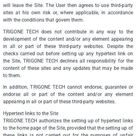
will leave the Site. The User then agrees to use third-party
sites at his own risk or, where applicable, in accordance
with the conditions that govern them.
TRIGONE TECH does not contribute in any way to the
development of the content and/or any element appearing
in all or part of these third-party websites. Despite the
checks carried out before setting up any hypertext link on
the Site, TRIGONE TECH declines all responsibility for the
content of these sites and any updates that may be made
to them.
In addition, TRIGONE TECH cannot endorse, guarantee or
endorse all or part of the content and/or any element
appearing in all or part of these third-party websites.
Hypertext links to the Site
TRIGONE TECH authorizes the setting up of hypertext links
to the home page of the Site, provided that the setting up of
these links is not carried out for the purposes of unfair