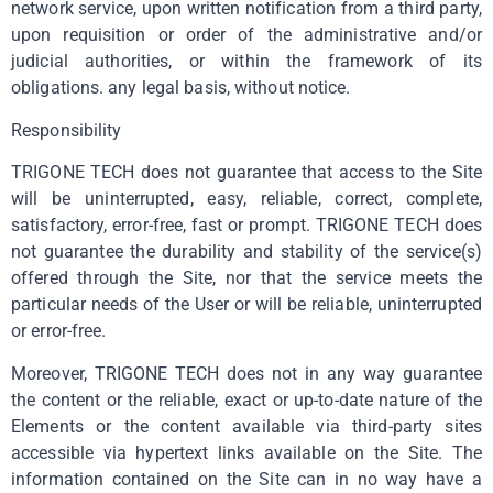
network service, upon written notification from a third party,
upon requisition or order of the administrative and/or
judicial authorities, or within the framework of its
obligations. any legal basis, without notice.
Responsibility
TRIGONE TECH does not guarantee that access to the Site
will be uninterrupted, easy, reliable, correct, complete,
satisfactory, error-free, fast or prompt. TRIGONE TECH does
not guarantee the durability and stability of the service(s)
offered through the Site, nor that the service meets the
particular needs of the User or will be reliable, uninterrupted
or error-free.
Moreover, TRIGONE TECH does not in any way guarantee
the content or the reliable, exact or up-to-date nature of the
Elements or the content available via third-party sites
accessible via hypertext links available on the Site. The
information contained on the Site can in no way have a