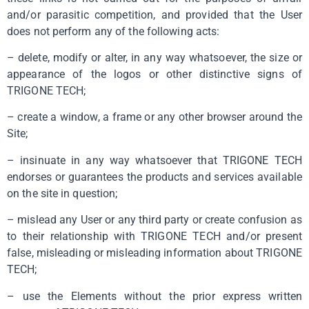
and/or parasitic competition, and provided that the User
does not perform any of the following acts:
– delete, modify or alter, in any way whatsoever, the size or
appearance of the logos or other distinctive signs of
TRIGONE TECH;
– create a window, a frame or any other browser around the
Site;
– insinuate in any way whatsoever that TRIGONE TECH
endorses or guarantees the products and services available
on the site in question;
– mislead any User or any third party or create confusion as
to their relationship with TRIGONE TECH and/or present
false, misleading or misleading information about TRIGONE
TECH;
– use the Elements without the prior express written