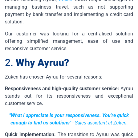
managing business travel, such as not supporting
payment by bank transfer and implementing a credit card
solution.
Our customer was looking for a centralised solution
offering simplified management, ease of use and
responsive customer service.
2.
Why Ayruu?
Zuken has chosen Ayruu for several reasons:
Responsiveness and high-quality customer service:
Ayruu
stands out for its responsiveness and exceptional
customer service
.
"What I appreciate is your responsiveness. You're quick
enough to find us solutions"
-
Sales assistant at Zuken.
Quick implementation:
The transition to Ayruu was quick