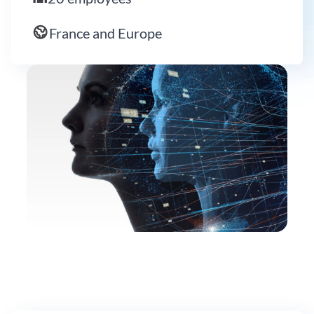
France and Europe