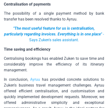
Centralisation of payments
The possibility of a single payment method by bank
transfer has been resolved thanks to Ayruu.
"The most useful feature for us is centralisation,
particularly regarding invoices. Everything is in one place"
-
Says Zuken's sales assistant.
Time saving and efficiency
Centralising bookings has enabled Zuken to save time and
considerably improve the efficiency of its itinerary
management.
In conclusion,
Ayruu
has provided concrete solutions to
Zuken's business travel management challenges. Ayruu
offered efficient centralisation, and customisation and
quickly implemented development requests. Moreover, we
offered administrative simplicity and exceptional