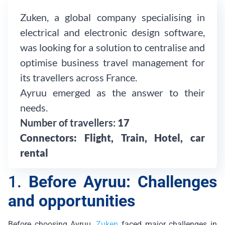
Zuken, a global company specialising in
electrical and electronic design software,
was looking for a solution to centralise and
optimise business travel management for
its travellers across France.
Ayruu emerged as the answer to their
needs.
Number of travellers:
17
Connectors:
Flight, Train, Hotel, car
rental
1.
Before Ayruu: Challenges
and opportunities
Before choosing Ayruu,
Zuken
faced major challenges in