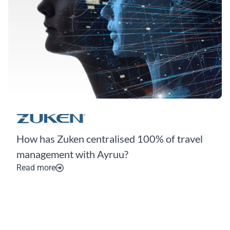
How has Zuken centralised 100% of travel
management with Ayruu?
Read more