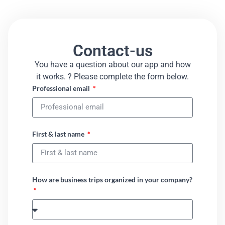
Contact-us
You have a question about our app and how
it works. ? Please complete the form below.​
Professional email
First & last name
How are business trips organized in your company?