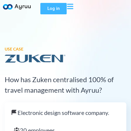
Log in
USE CASE
How has Zuken centralised 100% of
travel management with Ayruu?
Electronic design software company.
20 employees