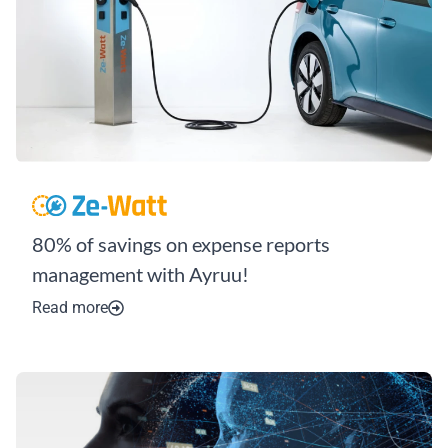
80% of savings on expense reports
management with Ayruu!
Read more