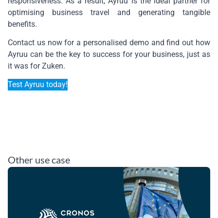
responsiveness. As a result, Ayruu is the ideal partner for
optimising business travel and generating tangible
benefits.
Contact us now for a personalised demo and find out how
Ayruu can be the key to success for your business, just as
it was for Zuken.
Test Ayruu today!
Other use case