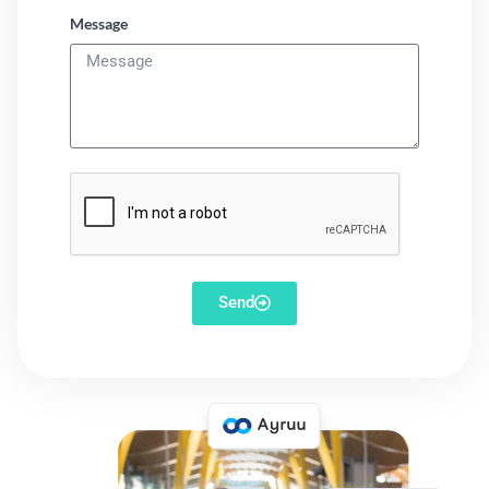
Message
Send