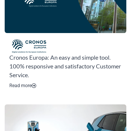
Cronos Europa: An easy and simple tool.
100% responsive and satisfactory Customer
Service.
Read more