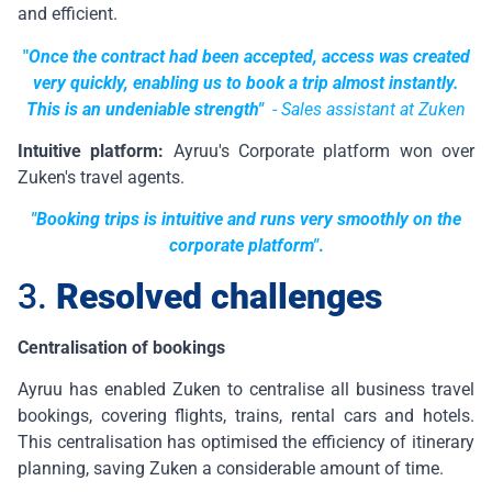
and efficient.
"
Once the contract had been accepted, access was created
very quickly, enabling us to book a trip almost instantly.
This is an undeniable strength"
-
Sales assistant at Zuken
Intuitive platform:
Ayruu's Corporate platform won over
Zuken's travel agents.
"Booking trips is intuitive and runs very smoothly on the
corporate platform"
.
3.
Resolved challenges
Centralisation of bookings
Ayruu has enabled Zuken to centralise all business travel
bookings, covering flights, trains, rental cars and hotels.
This centralisation has optimised the efficiency of itinerary
planning, saving Zuken a considerable amount of time.