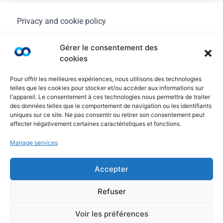
Privacy and cookie policy
Legal Notice
Gérer le consentement des
cookies
General terms of use
Pour offrir les meilleures expériences, nous utilisons des technologies
FAQ
telles que les cookies pour stocker et/ou accéder aux informations sur
l'appareil. Le consentement à ces technologies nous permettra de traiter
des données telles que le comportement de navigation ou les identifiants
uniques sur ce site. Ne pas consentir ou retirer son consentement peut
affecter négativement certaines caractéristiques et fonctions.
Manage services
Accepter
Refuser
© Copyright Ayruu 2020 - 2026. All rights reserved
Voir les préférences