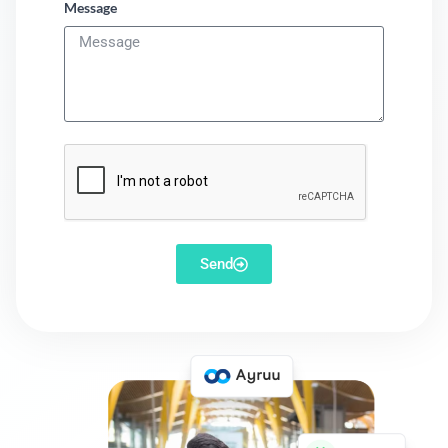
Message
Send