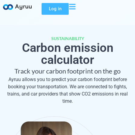
Log in
SUSTAINABILITY
Carbon emission
calculator
Track your carbon footprint on the go
Ayruu allows you to predict your carbon footprint before
booking your transportation. We are connected to fights,
trains, and car providers that show CO2 emissions in real
time.