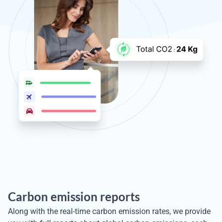
Carbon emission reports
Along with the real-time carbon emission rates, we provide