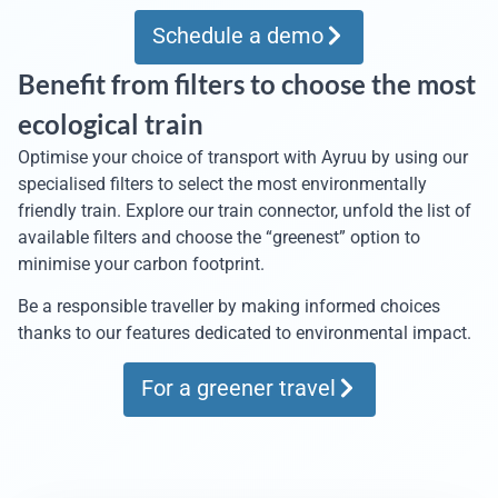
Schedule a demo
Benefit from filters to choose the most
ecological train
Optimise your choice of transport with Ayruu by using our
specialised filters to select the most environmentally
friendly train. Explore our train connector, unfold the list of
available filters and choose the “greenest” option to
minimise your carbon footprint.
Be a responsible traveller by making informed choices
thanks to our features dedicated to environmental impact.
For a greener travel