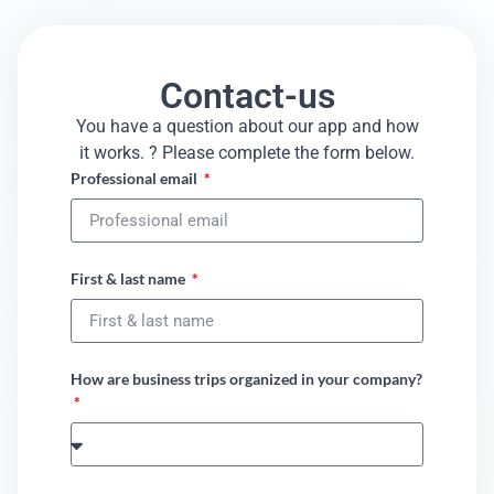
Contact-us
You have a question about our app and how
it works. ? Please complete the form below.​
Professional email
First & last name
How are business trips organized in your company?