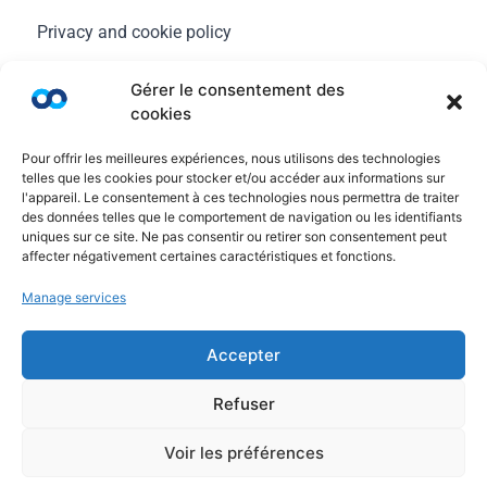
Privacy and cookie policy
Legal Notice
Gérer le consentement des
cookies
General terms of use
Pour offrir les meilleures expériences, nous utilisons des technologies
FAQ
telles que les cookies pour stocker et/ou accéder aux informations sur
l'appareil. Le consentement à ces technologies nous permettra de traiter
des données telles que le comportement de navigation ou les identifiants
uniques sur ce site. Ne pas consentir ou retirer son consentement peut
affecter négativement certaines caractéristiques et fonctions.
Manage services
Accepter
Refuser
© Copyright Ayruu 2020 - 2026. All rights reserved
Voir les préférences