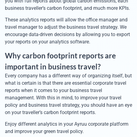
you with full reports about global carbon emissions, each
business traveller’s carbon footprint, and much more KPIs.
These analytics reports will allow the office manager and
travel manager to adjust the business travel strategy. We
encourage data-driven decisions by allowing you to export
your reports on your analytics software.
Why carbon footprint reports are
important in business travel?
Every company has a different way of organizing itself, but
what is certain is that there are essential corporate travel
reports when it comes to your business travel
management. With this in mind, to improve your travel
policy and business travel strategy, you should have an eye
on your traveller’s carbon footprint reports.
Enjoy different analytics in your Ayruu corporate platform
and improve your green travel policy.