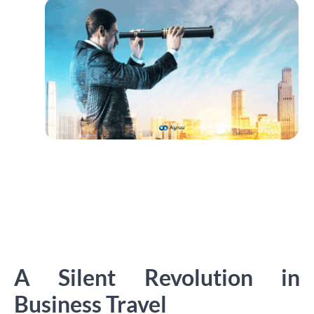
A Silent Revolution in
Business Travel