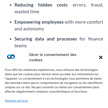
Reducing hidden costs
: errors, fraud,
wasted time
Empowering employees
with more comfort
and autonomy
Securing data and processes
for finance
teams
Gérer le consentement des
Anticipating RSE/ESG requirements
cookies
All this, without needing to change your TMC or
Pour offrir les meilleures expériences, nous utilisons des technologies
overhaul your existing setup.
telles que les cookies pour stocker et/ou accéder aux informations sur
l'appareil. Le consentement à ces technologies nous permettra de traiter
Choosing Innovation Means Refusing to
des données telles que le comportement de navigation ou les identifiants
uniques sur ce site. Ne pas consentir ou retirer son consentement peut
Settle
affecter négativement certaines caractéristiques et fonctions.
At
Ayruu
, we believe that business travel should
Manage services
be: