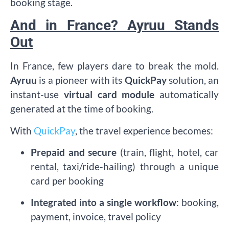
booking stage.
And in France? Ayruu Stands
Out
In France, few players dare to break the mold.
Ayruu
is a pioneer with its
QuickPay
solution, an
instant-use
virtual card module
automatically
generated at the time of booking.
With
QuickPay
, the travel experience becomes:
Prepaid and secure
(train, flight, hotel, car
rental, taxi/ride-hailing) through a unique
card per booking
Integrated into a single workflow
: booking,
payment, invoice, travel policy