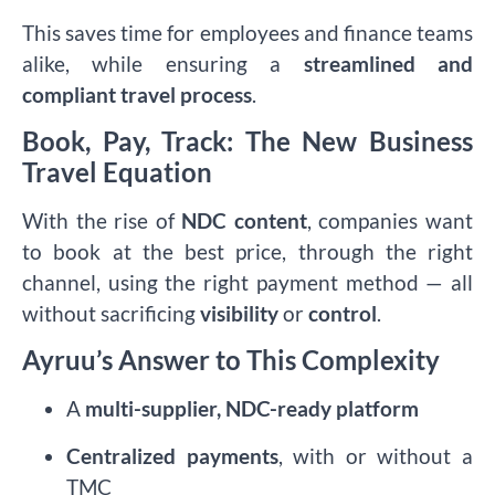
This saves time for employees and finance teams
alike, while ensuring a
streamlined and
compliant travel process
.
Book, Pay, Track: The New Business
Travel Equation
With the rise of
NDC content
, companies want
to book at the best price, through the right
channel, using the right payment method — all
without sacrificing
visibility
or
control
.
Ayruu’s Answer to This Complexity
A
multi-supplier, NDC-ready platform
Centralized payments
, with or without a
TMC