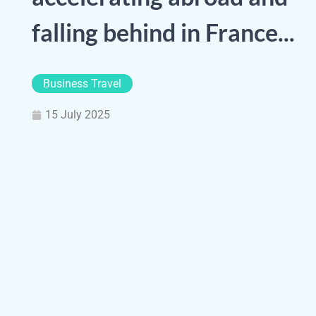
falling behind in France...
Business Travel
15 July 2025