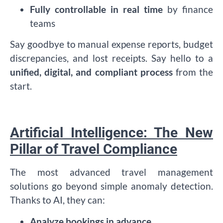
Fully controllable in real time
by finance
teams
Say goodbye to manual expense reports, budget
discrepancies, and lost receipts. Say hello to a
unified, digital, and compliant process
from the
start.
Artificial Intelligence: The New
Pillar of Travel Compliance
The most advanced travel management
solutions go beyond simple anomaly detection.
Thanks to AI, they can:
Analyze bookings in advance