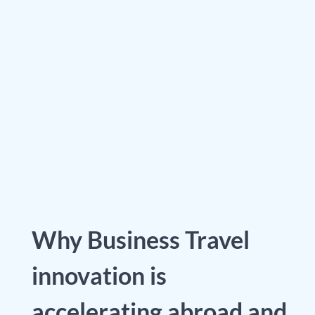
Why Business Travel
innovation is
accelerating abroad and