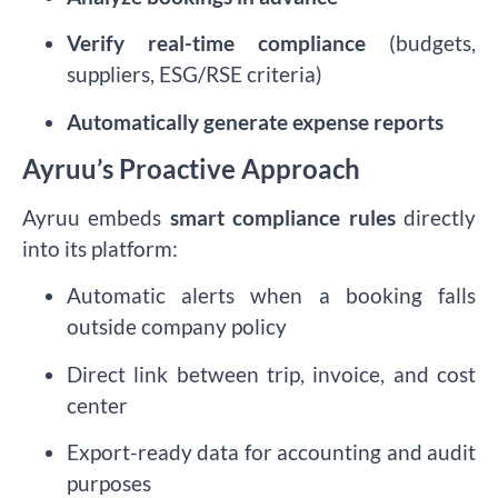
Verify real-time compliance
(budgets,
suppliers, ESG/RSE criteria)
Automatically generate expense reports
Ayruu’s Proactive Approach
Ayruu embeds
smart compliance rules
directly
into its platform:
Automatic alerts when a booking falls
outside company policy
Direct link between trip, invoice, and cost
center
Export-ready data for accounting and audit
purposes