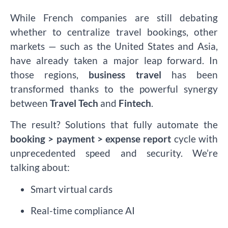
While French companies are still debating
whether to centralize travel bookings, other
markets — such as the United States and Asia,
have already taken a major leap forward. In
those regions,
business travel
has been
transformed thanks to the powerful synergy
between
Travel Tech
and
Fintech
.
The result? Solutions that fully automate the
booking > payment > expense report
cycle with
unprecedented speed and security. We’re
talking about:
Smart virtual cards
Real-time compliance AI