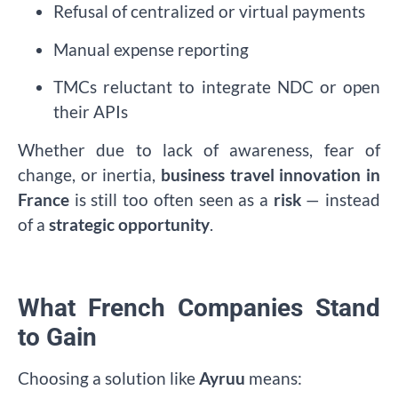
Refusal of centralized or virtual payments
Manual expense reporting
TMCs reluctant to integrate NDC or open
their APIs
Whether due to lack of awareness, fear of
change, or inertia,
business travel innovation in
France
is still too often seen as a
risk
— instead
of a
strategic opportunity
.
What French Companies Stand
to Gain
Choosing a solution like
Ayruu
means: