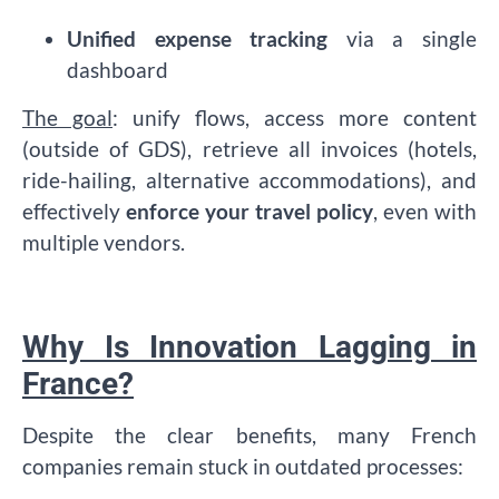
Unified expense tracking
via a single
dashboard
The goal
: unify flows, access more content
(outside of GDS), retrieve all invoices (hotels,
ride-hailing, alternative accommodations), and
effectively
enforce your travel policy
, even with
multiple vendors.
Why Is Innovation Lagging in
France?
Despite the clear benefits, many French
companies remain stuck in outdated processes: