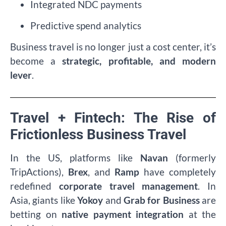
Integrated NDC payments
Predictive spend analytics
Business travel is no longer just a cost center, it’s
become a
strategic, profitable, and modern
lever
.
Travel + Fintech: The Rise of
Frictionless Business Travel
In the US, platforms like
Navan
(formerly
TripActions),
Brex
, and
Ramp
have completely
redefined
corporate travel management
. In
Asia, giants like
Yokoy
and
Grab for Business
are
betting on
native payment integration
at the